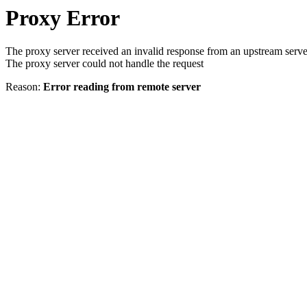
Proxy Error
The proxy server received an invalid response from an upstream serve
The proxy server could not handle the request
Reason:
Error reading from remote server