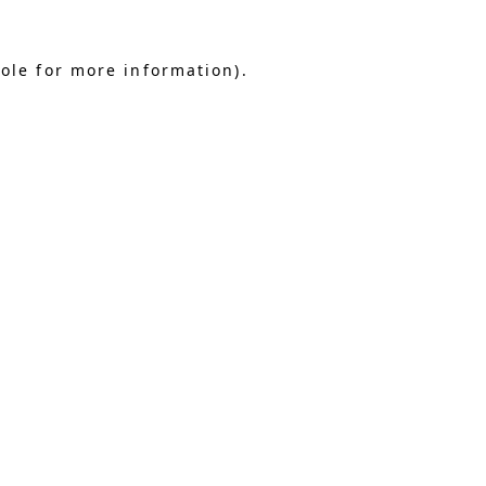
sole for more information)
.