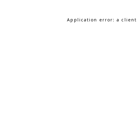
Application error: a clie