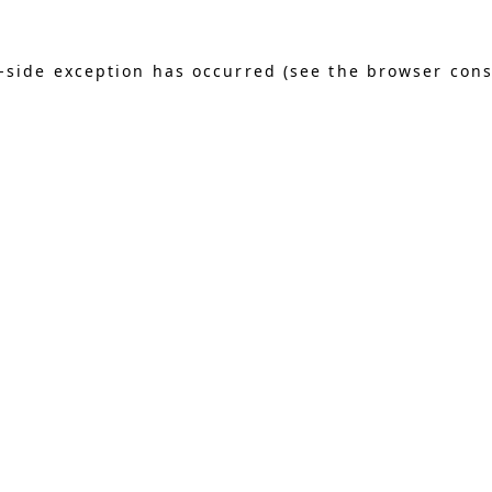
nt-side exception has occurred (see the browser con